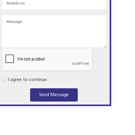
I agree to continue.
Send Message