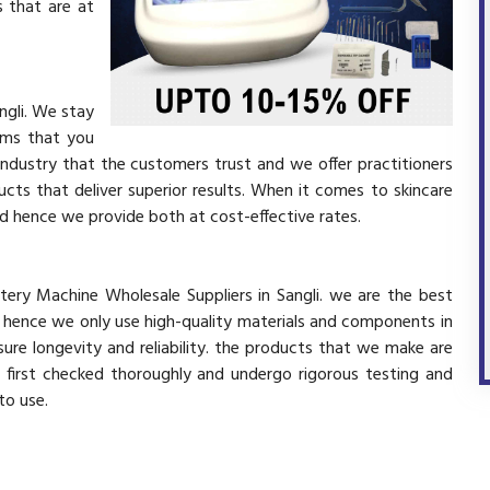
 that are at
ngli. We stay
ems that you
industry that the customers trust and we offer practitioners
cts that deliver superior results. When it comes to skincare
and hence we provide both at cost-effective rates.
tery Machine Wholesale Suppliers in Sangli. we are the best
d hence we only use high-quality materials and components in
ure longevity and reliability. the products that we make are
e first checked thoroughly and undergo rigorous testing and
 to use.