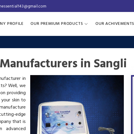
inessential143@gmail.com
NY PROFILE
OUR PREMIUM PRODUCTS
OUR ACHIVEMENT
Manufacturers in Sangli
nufacturer in
cts? Well, we
 on providing
 your skin to
manufacture
utting-edge
mpany that is
in advanced