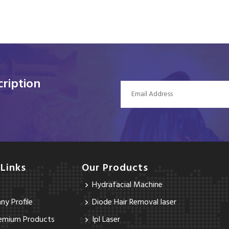
ription
 Links
Our Products
Hydrafacial Machine
y Profile
Diode Hair Removal laser
emium Products
Ipl Laser