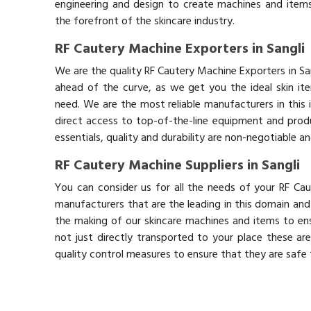
engineering and design to create machines and items
the forefront of the skincare industry.
RF Cautery Machine Exporters in Sangli
We are the quality RF Cautery Machine Exporters in Sa
ahead of the curve, as we get you the ideal skin it
need. We are the most reliable manufacturers in this 
direct access to top-of-the-line equipment and produ
essentials, quality and durability are non-negotiable 
RF Cautery Machine Suppliers in Sangli
You can consider us for all the needs of your RF Cau
manufacturers that are the leading in this domain an
the making of our skincare machines and items to ens
not just directly transported to your place these ar
quality control measures to ensure that they are safe