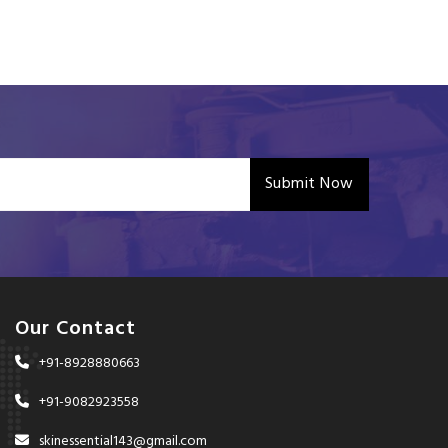
Submit Now
Our Contact
+91-8928880663
+91-9082923558
skinessential143@gmail.com