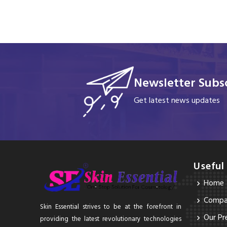
Newsletter Subsc
Get latest news updates
Useful
Home
Compan
Skin Essential strives to be at the forefront in
Our Pr
providing the latest revolutionary technologies