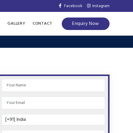
Facebook
Instagram
Enquiry Now
S
GALLERY
CONTACT