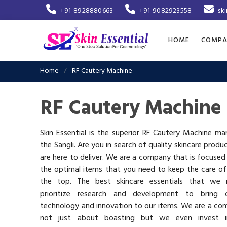
+91-8928880663
+91-9082923558
sk
HOME
COMPA
Home
RF Cautery Machine
RF Cautery Machine 
Skin Essential is the superior RF Cautery Machine ma
the Sangli. Are you in search of quality skincare produ
are here to deliver. We are a company that is focused
the optimal items that you need to keep the care of
the top. The best skincare essentials that we 
prioritize research and development to bring c
technology and innovation to our items. We are a co
not just about boasting but we even invest 